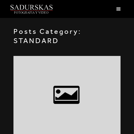
Posts Category:
STANDARD