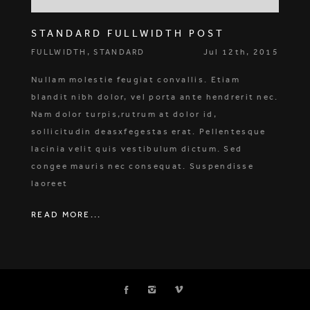
STANDARD FULLWIDTH POST
,
Jul 12th, 2015
FULLWIDTH
STANDARD
Nullam molestie feugiat convallis. Etiam
blandit nibh dolor, vel porta ante hendrerit nec.
Nam dolor turpis,rutrum at dolor id,
sollicitudin deasxfegestas erat. Pellentesque
lacinia velit quis vestibulum dictum. Sed
congee mauris nec consequat. Suspendisse
laoreet
READ MORE...