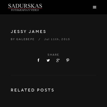
JESSY JAMES
BY
GALEBEPE
Jul 11th, 2015
SHARE
RELATED POSTS